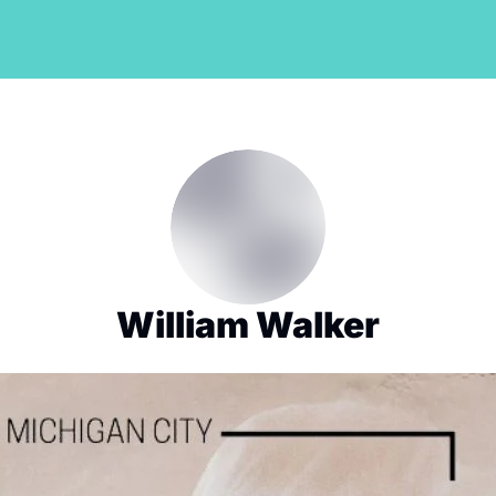
William Walker