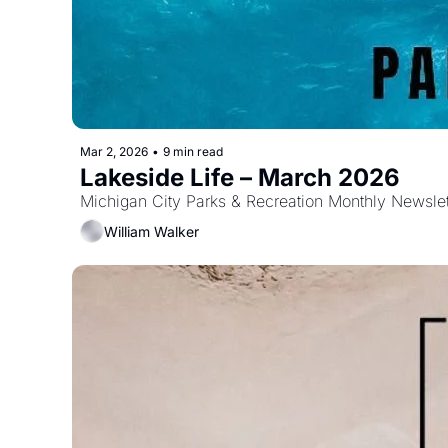
Mar 2, 2026
•
9 min read
Lakeside Life – March 2026 
Michigan City Parks & Recreation Monthly Newslet
William Walker