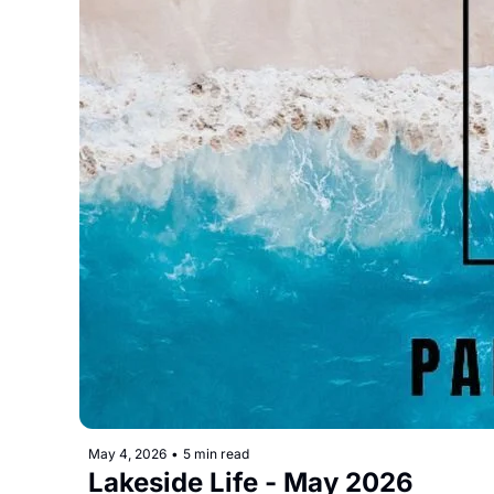
May 4, 2026
•
5 min read
Lakeside Life - May 2026