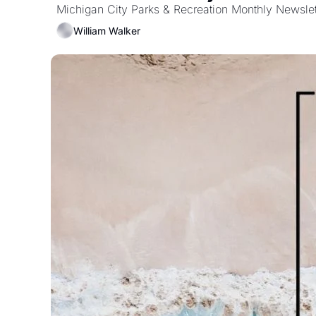
Michigan City Parks & Recreation Monthly Newslet
William Walker