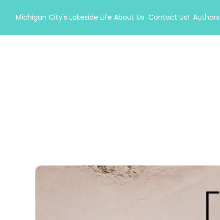
Michigan City's Lakeside Life
About Us
Contact Us!
Authors