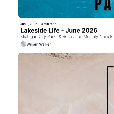
Jun 2, 2026
•
3 min read
Lakeside Life - June 2026
Michigan City Parks & Recreation Monthly Newslet
William Walker