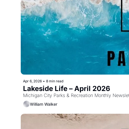
Apr 6, 2026
•
8 min read
Lakeside Life – April 2026
Michigan City Parks & Recreation Monthly Newslet
William Walker