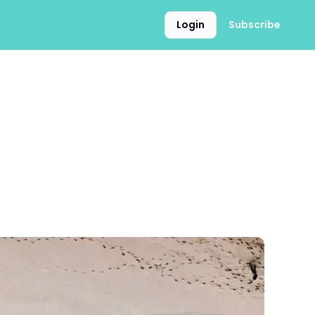
Login
Subscribe