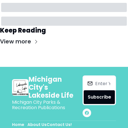
Keep Reading
View more
Michigan 
City's 
Lakeside Life
Subscribe
Michigan City Parks & 
Recreation Publications
Home
About Us
Contact Us!