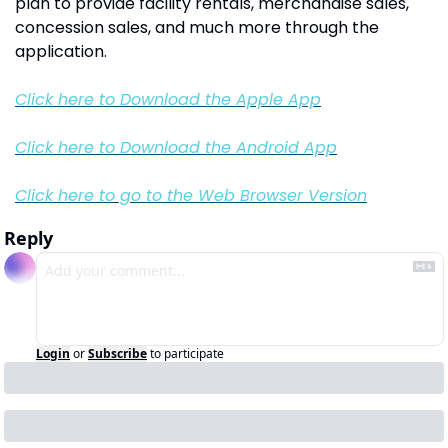
plan to provide facility rentals, merchandise sales, 
concession sales, and much more through the 
application. 
Click here to Download the Apple App
Click here to Download the Android App
Click here to go to the Web Browser Version
Reply
Login
or
Subscribe
to participate