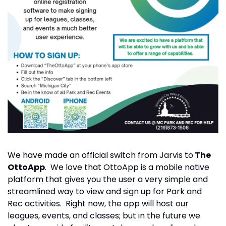
We have made an official switch from Jarvis to
 The 
OttoApp
.  We love that OttoApp is a mobile native 
platform that gives you the user a very simple and 
streamlined way to view and sign up for Park and 
Rec activities.  Right now, the app will host our 
leagues, events, and classes; but in the future we 