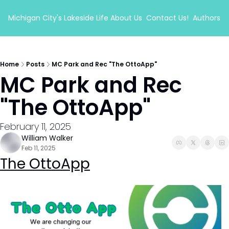
Michigan City's Lakeside Life
About Us
Contact Us!
Authors
Home
Posts
MC Park and Rec "The OttoApp"
MC Park and Rec 
"The OttoApp"
February 11, 2025
William Walker
Feb 11, 2025
The OttoApp