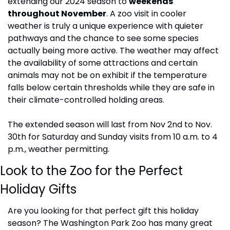
extending our 2024 season to 
weekends 
throughout November
. A zoo visit in cooler 
weather is truly a unique experience with quieter 
pathways and the chance to see some species 
actually being more active. The weather may affect 
the availability of some attractions and certain 
animals may not be on exhibit if the temperature 
falls below certain thresholds while they are safe in 
their climate-controlled holding areas.
The extended season will last from Nov 2nd to Nov. 
30th for Saturday and Sunday visits from 10 a.m. to 4 
p.m., weather permitting.
Look to the Zoo for the Perfect 
Holiday Gifts
Are you looking for that perfect gift this holiday 
season? The Washington Park Zoo has many great 