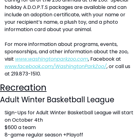
holiday A.D.O.P.T.S packages are available and can 
include an adoption certificate, with your name or 
your recipient’s name, a plush toy, and a photo 
information card about your animal.
For more information about programs, events, 
sponsorships, and other information about the zoo, 
visit 
www.washingtonparkzoo.com
, Facebook at 
www.facebook.com/WashingtonParkZoo/
,
 or call us 
at 219.873-1510. 
Recreation
Adult Winter Basketball League
Sign-Ups for Adult Winter Basketball League will start 
on October 4th 
$600 a team
8-game regular season +Playoff