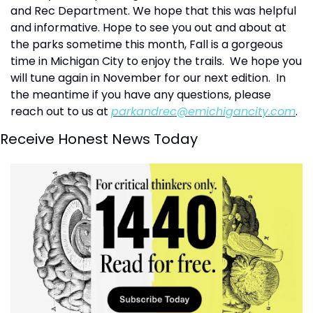
and Rec Department. We hope that this was helpful 
and informative. Hope to see you out and about at 
the parks sometime this month, Fall is a gorgeous 
time in Michigan City to enjoy the trails.  We hope you 
will tune again in November for our next edition.  In 
the meantime if you have any questions, please 
reach out to us at 
parkandrec@emichigancity.com
.
Receive Honest News Today