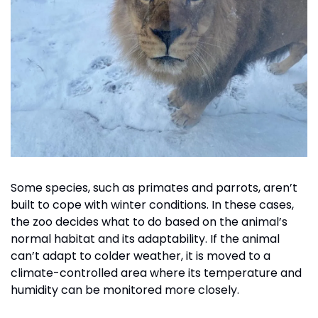
Some species, such as primates and parrots, aren’t 
built to cope with winter conditions. In these cases, 
the zoo decides what to do based on the animal’s 
normal habitat and its adaptability. If the animal 
can’t adapt to colder weather, it is moved to a 
climate-controlled area where its temperature and 
humidity can be monitored more closely. 