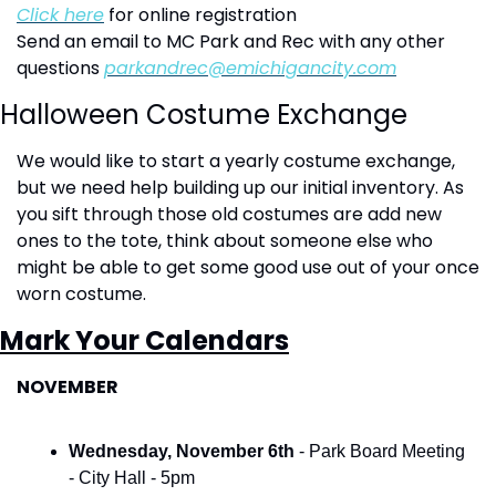
Click here
 for online registration
Send an email to MC Park and Rec with any other 
questions 
parkandrec@emichigancity.com
Halloween Costume Exchange
We would like to start a yearly costume exchange, 
but we need help building up our initial inventory. As 
you sift through those old costumes are add new 
ones to the tote, think about someone else who 
might be able to get some good use out of your once 
worn costume.  
Mark Your Calendars
NOVEMBER
Wednesday, November 6th 
- Park Board Meeting 
- City Hall - 5pm