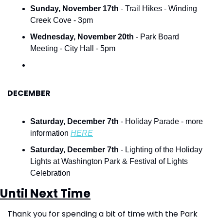
Sunday, November 17th
 -
Trail Hikes - Winding 
Creek Cove - 3pm
Wednesday, November 20th
 - Park Board 
Meeting - City Hall - 5pm
DECEMBER
Saturday, December 7th
 - Holiday Parade - more 
information 
HERE
Saturday, December 7th
 - Lighting of the Holiday 
Lights at Washington Park & Festival of Lights 
Celebration
Until Next Time
Thank you for spending a bit of time with the Park 