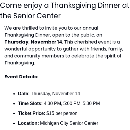
Come enjoy a Thanksgiving Dinner at 
the Senior Center
We are thrilled to invite you to our annual 
Thanksgiving Dinner, open to the public, on 
Thursday, November 14
. This cherished event is a 
wonderful opportunity to gather with friends, family, 
and community members to celebrate the spirit of 
Thanksgiving.
Event Details:
Date:
 Thursday, November 14
Time Slots:
 4:30 PM, 5:00 PM, 5:30 PM
Ticket Price:
 $15 per person
Location:
 Michigan City Senior Center