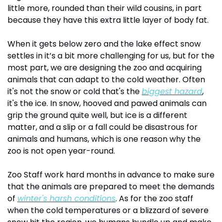
little more, rounded than their wild cousins, in part 
because they have this extra little layer of body fat. 
When it gets below zero and the lake effect snow 
settles in it’s a bit more challenging for us, but for the 
most part, we are designing the zoo and acquiring 
animals that can adapt to the cold weather. Often 
it's not the snow or cold that's the 
biggest hazard
, 
it's the ice. In snow, hooved and pawed animals can 
grip the ground quite well, but ice is a different 
matter, and a slip or a fall could be disastrous for 
animals and humans, which is one reason why the 
zoo is not open year-round.
Zoo Staff work hard months in advance to make sure 
that the animals are prepared to meet the demands 
of 
winter's harsh conditions
. As for the zoo staff 
when the cold temperatures or a blizzard of severe 