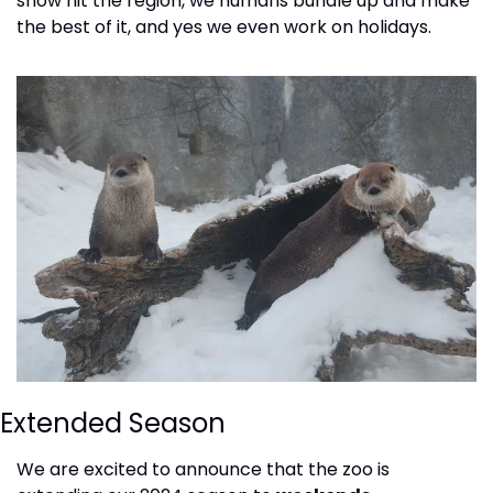
snow hit the region, we humans bundle up and make 
the best of it, and yes we even work on holidays.
Extended Season
We are excited to announce that the zoo is 