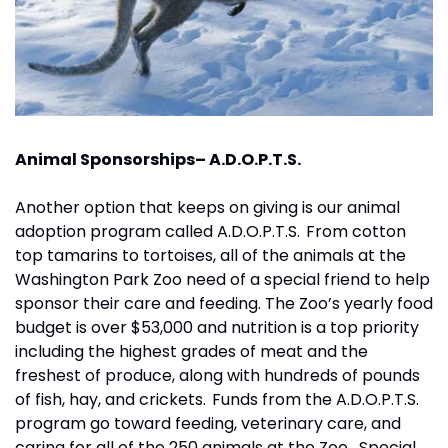
Animal Sponsorships– A.D.O.P.T.S.
Another option that keeps on giving is our animal 
adoption program called A.D.O.P.T.S.  From cotton 
top tamarins to tortoises, all of the animals at the 
Washington Park Zoo need of a special friend to help 
sponsor their care and feeding. The Zoo’s yearly food 
budget is over $53,000 and nutrition is a top priority 
including the highest grades of meat and the 
freshest of produce, along with hundreds of pounds 
of fish, hay, and crickets.  Funds from the A.D.O.P.T.S. 
program go toward feeding, veterinary care, and 
caring for all of the 250 animals at the Zoo.   Special 