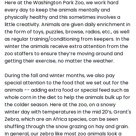
Here at the Washington Park Zoo, we work hard 
every day to keep the animals mentally and 
physically healthy and this sometimes involves a 
little creativity. Animals are given daily enrichment in 
the form of toys, puzzles, browse, radios, etc., as well 
as regular training/conditioning from keepers. In the 
winter the animals receive extra attention from the 
zoo staffers to ensure they’re moving around and 
getting their exercise, no matter the weather.
During the fall and winter months, we also pay 
special attention to the food that we set out for the 
animals -- adding extra food or special feed such as 
whole corn in the diet to help the animals bulk up for 
the colder season. Here at the zoo, on a snowy 
winter day with temperatures in the mid 20’s, Grant's 
Zebra, which are an Africa species, can be seen 
shuffling through the snow grazing on hay and grain. 
In general, our zebra like most zoo animals look a 