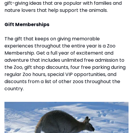
gift-giving ideas that are popular with families and 
nature lovers that help support the animals.
Gift Memberships
The gift that keeps on giving memorable 
experiences throughout the entire year is a Zoo 
Membership. Get a full year of excitement and 
adventure that includes unlimited free admission to 
the Zoo, gift shop discounts, four free parking during 
regular Zoo hours, special VIP opportunities, and 
discounts from a list of other zoos throughout the 
country. 