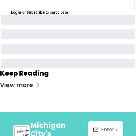
Login
or
Subscribe
to participate
Keep Reading
View more
Michigan 
City's 