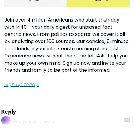
Join over 4 million Americans who start their day 
with 1440 – your daily digest for unbiased, fact-
centric news. From politics to sports, we cover it all 
by analyzing over 100 sources. Our concise, 5-minute 
read lands in your inbox each morning at no cost. 
Experience news without the noise; let 1440 help you 
make up your own mind. Sign up now and invite your 
friends and family to be part of the informed.
Sign up today!
Reply