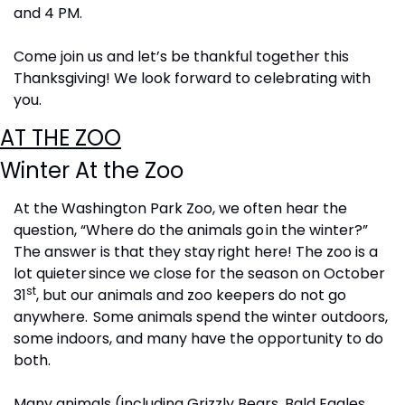
and 4 PM.
Come join us and let’s be thankful together this 
Thanksgiving! We look forward to celebrating with 
you.
AT THE ZOO
Winter At the Zoo
At the Washington Park Zoo, we often hear the 
question, “Where do the animals go in the winter?”  
The answer is that they stay right here!  The zoo is a 
lot quieter since we close for the season on October 
st
31
, but our animals and zoo keepers do not go 
anywhere.  Some animals spend the winter outdoors, 
some indoors, and many have the opportunity to do 
both. 
Many animals (including Grizzly Bears, Bald Eagles, 