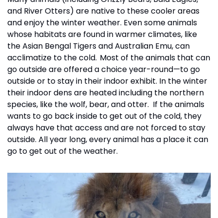
and River Otters) are native to these cooler areas 
and enjoy the winter weather. Even some animals 
whose habitats are found in warmer climates, like 
the Asian Bengal Tigers and Australian Emu, can 
acclimatize to the cold.  Most of the animals that can 
go outside are offered a choice year-round—to go 
outside or to stay in their indoor exhibit. In the winter 
their indoor dens are heated including the northern 
species, like the wolf, bear, and otter.  If the animals 
wants to go back inside to get out of the cold, they 
always have that access and are not forced to stay 
outside. All year long, every animal has a place it can 
go to get out of the weather.