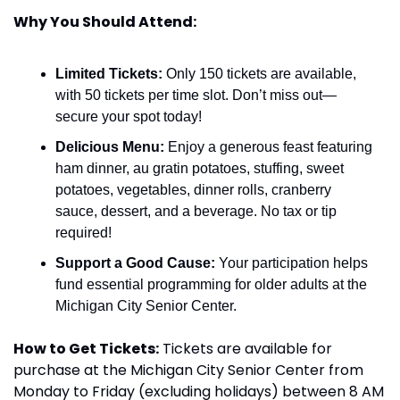
Why You Should Attend:
Limited Tickets:
 Only 150 tickets are available, 
with 50 tickets per time slot. Don’t miss out—
secure your spot today!
Delicious Menu:
 Enjoy a generous feast featuring 
ham dinner, au gratin potatoes, stuffing, sweet 
potatoes, vegetables, dinner rolls, cranberry 
sauce, dessert, and a beverage. No tax or tip 
required!
Support a Good Cause:
 Your participation helps 
fund essential programming for older adults at the 
Michigan City Senior Center.
How to Get Tickets:
 Tickets are available for 
purchase at the Michigan City Senior Center from 
Monday to Friday (excluding holidays) between 8 AM 