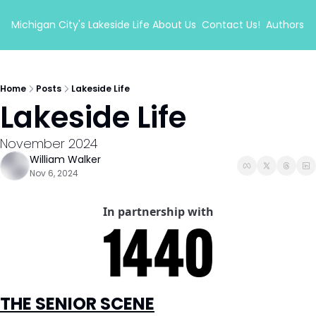
Michigan City's Lakeside Life
About Us
Contact Us!
Authors
Home
Posts
Lakeside Life
Lakeside Life 
November 2024
William Walker
Nov 6, 2024
In partnership with
THE SENIOR SCENE