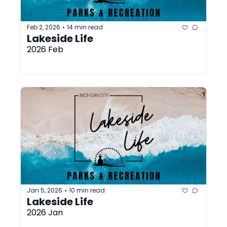
Feb 2, 2026
14 min read
•
Lakeside Life
2026 Feb
Jan 5, 2026
10 min read
•
Lakeside Life
2026 Jan