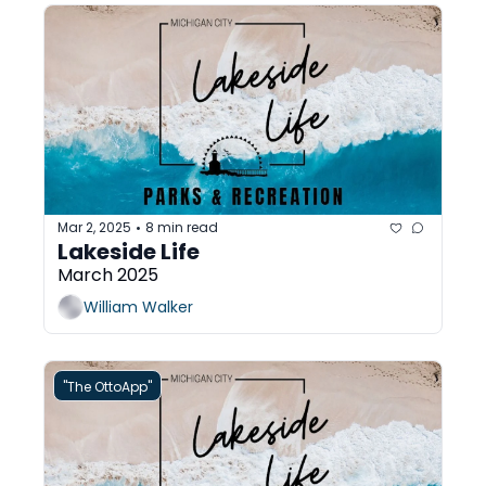
Mar 2, 2025
8 min read
•
Lakeside Life 
March 2025
William Walker
"The OttoApp"