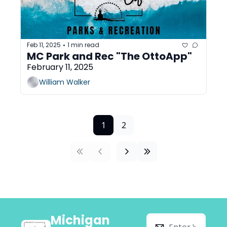
Feb 11, 2025
1 min read
•
MC Park and Rec "The OttoApp"
February 11, 2025
William Walker
1
2
Michigan 