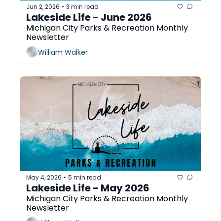
Jun 2, 2026
3 min read
•
Lakeside Life - June 2026
Michigan City Parks & Recreation Monthly 
Newsletter
William Walker
May 4, 2026
5 min read
•
Lakeside Life - May 2026
Michigan City Parks & Recreation Monthly 
Newsletter