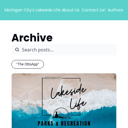
Michigan City's Lakeside Life
About Us
Contact Us!
Authors
Archive
"The OttoApp"