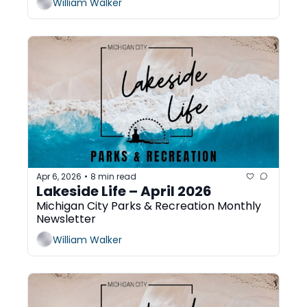
William Walker
Apr 6, 2026
8 min read
•
Lakeside Life – April 2026
Michigan City Parks & Recreation Monthly 
Newsletter
William Walker