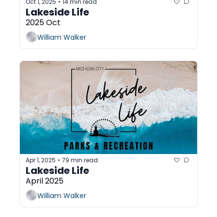
Oct 1, 2025
14 min read
•
Lakeside Life
2025 Oct
William Walker
Apr 1, 2025
79 min read
•
Lakeside Life 
April 2025
William Walker