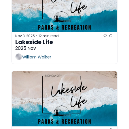
Nov 3, 2025
12 min read
•
Lakeside Life
2025 Nov
William Walker