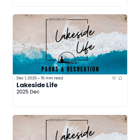
Dec 1, 2025
15 min read
•
Lakeside Life
2025 Dec