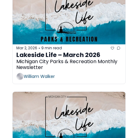
Mar 2, 2026
9 min read
•
Lakeside Life – March 2026 
Michigan City Parks & Recreation Monthly 
Newsletter
William Walker