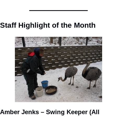
Staff Highlight of the Month
Amber Jenks – Swing Keeper (All 