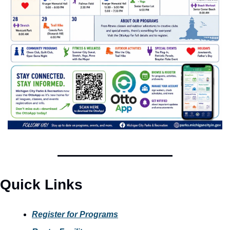
Quick Links
Register for Programs