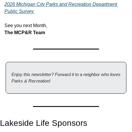
2026 Michigan City Parks and Recreation Department 
Public Survey 
See you next Month,
The MCP&R Team
Enjoy this newsletter? Forward it to a neighbor who loves 
Parks & Recreation!
Lakeside Life Sponsors