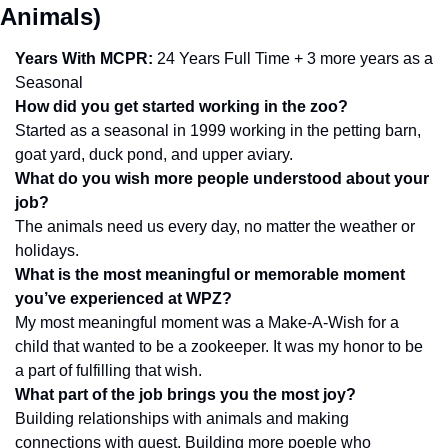
Animals)
Years With MCPR:
 24 Years Full Time + 3 more years as a 
Seasonal
How did you get started working in the zoo?
Started as a seasonal in 1999 working in the petting barn, 
goat yard, duck pond, and upper aviary. 
What do you wish more people understood about your 
job?
The animals need us every day, no matter the weather or 
holidays.
What is the most meaningful or memorable moment 
you’ve experienced at WPZ?
My most meaningful moment was a Make-A-Wish for a 
child that wanted to be a zookeeper. It was my honor to be 
a part of fulfilling that wish. 
What part of the job brings you the most joy? 
Building relationships with animals and making 
connections with guest. Building more poeple who 