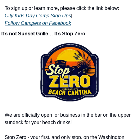
To sign up or learn more, please click the link below:
City Kids Day Camp Sign Ups
|
Follow Campers on Facebook
 It’s not Sunset Grille… It’s 
Stop Zero 
We are officially open for business in the bar on the upper 
sundeck for your beach drinks!
Stop Zero - your first, and only stop, on the Washington 