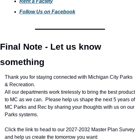
Rent a Facility
Follow Us on Facebook
Final Note - Let us know 
something
Thank you for staying connected with Michigan City Parks 
& Recreation.
All our departments work tirelessly to bring the best product 
to MC as we can.  Please help us shape the next 5 years of 
MC Parks and Rec by sharing your thoughts with us on our 
Parks systems. 
Click the link to head to our 2027-2032 Master Plan Survey 
and help us create the tomorrow you want: