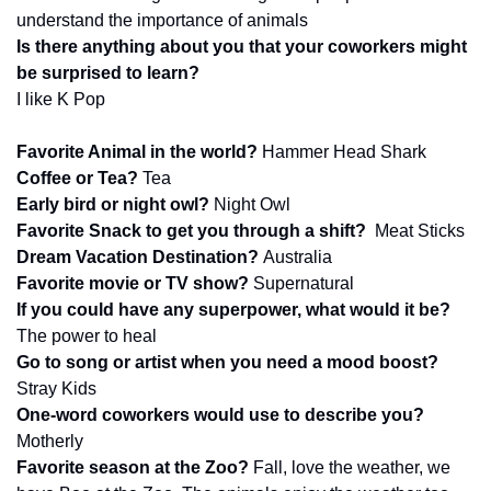
understand the importance of animals
Is there anything about you that your coworkers might 
be surprised to learn?
I like K Pop
Favorite Animal in the world? 
Hammer Head Shark
Coffee or Tea? 
Tea
Early bird or night owl? 
Night Owl
Favorite Snack to get you through a shift? 
 Meat Sticks
Dream Vacation Destination? 
Australia 
Favorite movie or TV show? 
Supernatural
If you could have any superpower, what would it be? 
The power to heal
Go to song or artist when you need a mood boost? 
Stray Kids
One-word coworkers would use to describe you? 
Motherly
Favorite season at the Zoo? 
Fall, love the weather, we 