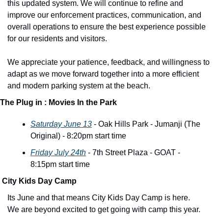
this updated system. We will continue to refine and 
improve our enforcement practices, communication, and 
overall operations to ensure the best experience possible 
for our residents and visitors.
We appreciate your patience, feedback, and willingness to 
adapt as we move forward together into a more efficient 
and modern parking system at the beach.
The Plug in : Movies In the Park 
Saturday June 13
 - Oak Hills Park - Jumanji (The 
Original) - 8:20pm start time
Friday July 24th
 - 7th Street Plaza - GOAT - 
8:15pm start time
 City Kids Day Camp
Its June and that means City Kids Day Camp is here. 
We are beyond excited to get going with camp this year. 