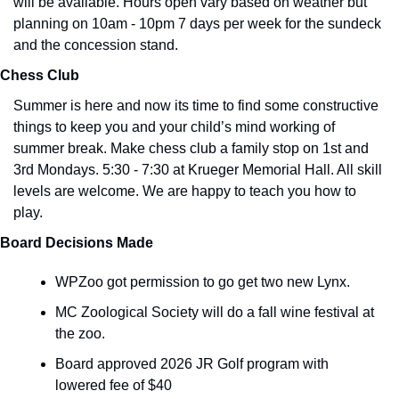
will be available. Hours open vary based on weather but 
planning on 10am - 10pm 7 days per week for the sundeck 
and the concession stand.
Chess Club
Summer is here and now its time to find some constructive 
things to keep you and your child’s mind working of 
summer break. Make chess club a family stop on 1st and 
3rd Mondays. 5:30 - 7:30 at Krueger Memorial Hall. All skill 
levels are welcome. We are happy to teach you how to 
play. 
Board Decisions Made
WPZoo got permission to go get two new Lynx. 
MC Zoological Society will do a fall wine festival at 
the zoo.
Board approved 2026 JR Golf program with 
lowered fee of $40