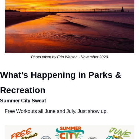
Photo taken by Erin Watson - November 2020
What’s Happening in Parks & 
Recreation
Summer City Sweat
Free Workouts all June and July. Just show up. 