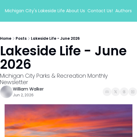
Michigan City's Lakeside Life
About Us
Contact Us!
Authors
Home
Posts
Lakeside Life - June 2026
Lakeside Life - June 
2026
Michigan City Parks & Recreation Monthly 
Newsletter
William Walker
Jun 2, 2026