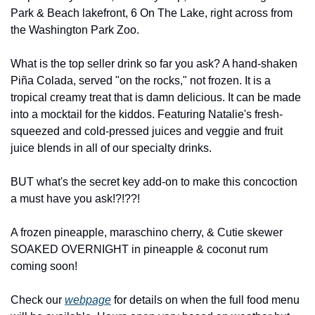
Park & Beach lakefront, 6 On The Lake, right across from 
the Washington Park Zoo.
What is the top seller drink so far you ask? A hand-shaken 
Piña Colada, served "on the rocks," not frozen. It is a 
tropical creamy treat that is damn delicious. It can be made 
into a mocktail for the kiddos. Featuring Natalie's fresh-
squeezed and cold-pressed juices and veggie and fruit 
juice blends in all of our specialty drinks.
BUT what's the secret key add-on to make this concoction 
a must have you ask!?!??!
A frozen pineapple, maraschino cherry, & Cutie skewer 
SOAKED OVERNIGHT in pineapple & coconut rum 
coming soon!
Check our 
webpage
 for details on when the full food menu 