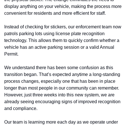
display anything on your vehicle, making the process more 
convenient for residents and more efficient for staff.
Instead of checking for stickers, our enforcement team now 
patrols parking lots using license plate recognition 
technology. This allows them to quickly confirm whether a 
vehicle has an active parking session or a valid Annual 
Permit.
We understand there has been some confusion as this 
transition began. That’s expected anytime a long-standing 
process changes, especially one that has been in place 
longer than most people in our community can remember. 
However, just three weeks into this new system, we are 
already seeing encouraging signs of improved recognition 
and compliance.
Our team is learning more each day as we operate under 