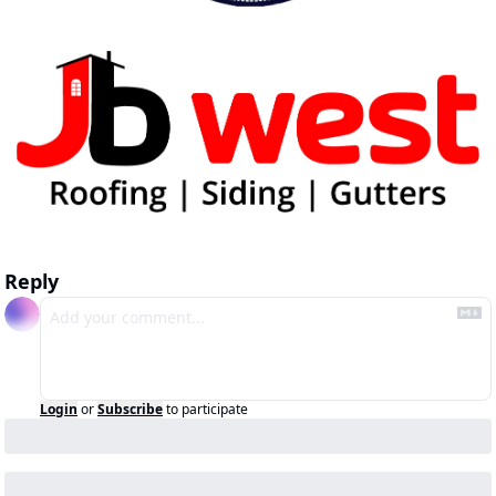
Reply
Login
or
Subscribe
to participate