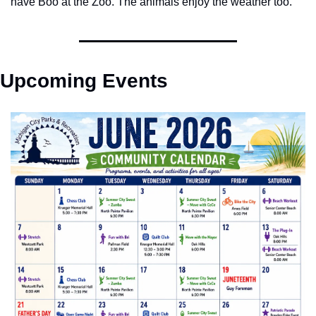
have Boo at the Zoo. The animals enjoy the weather too. 
Upcoming Events