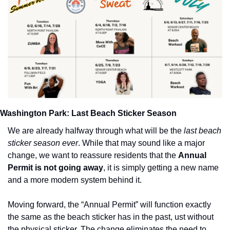
Washington Park: Last Beach Sticker Season
We are already halfway through what will be the 
last beach 
sticker season ever
. While that may sound like a major 
change, we want to reassure residents that the 
Annual 
Permit is not going away
, it is simply getting a new name 
and a more modern system behind it.
Moving forward, the “Annual Permit” will function exactly 
the same as the beach sticker has in the past, ust without 
the physical sticker. The change eliminates the need to 