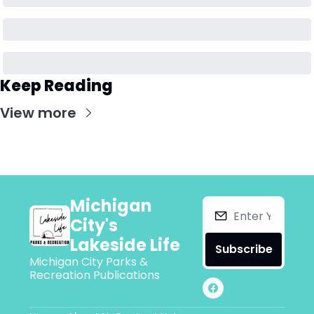
Keep Reading
View more
Michigan 
City's 
Lakeside Life
Subscribe
Michigan City Parks & 
Recreation Publications