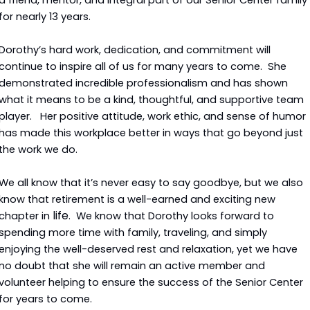
a friend, mentor, and integral part of our Senior Center family 
for nearly 13 years.
Dorothy’s hard work, dedication, and commitment will 
continue to inspire all of us for many years to come.  She 
demonstrated incredible professionalism and has shown 
what it means to be a kind, thoughtful, and supportive team 
player.   Her positive attitude, work ethic, and sense of humor 
has made this workplace better in ways that go beyond just 
the work we do.
We all know that it’s never easy to say goodbye, but we also 
know that retirement is a well-earned and exciting new 
life
chapter in 
.  We know that Dorothy looks forward to 
spending more time with family, traveling, and simply 
enjoying the well-deserved rest and relaxation, yet we have 
no doubt that she will remain an active member and 
volunteer helping to ensure the success of the Senior Center 
for years to come.