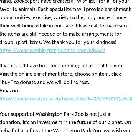
mind. Zookeepers have created a “wish list” for all of your 
favorite animals. Each special item will provide enrichment 
opportunities, exercise, variety to their day and enhance 
their well-being while in our care. Please call to make sure 
the items are still needed or to make arrangements for 
dropping off items. We thank you for your kindness!   
https://www.washingtonparkzoo.com/wishlist
If you don’t have time for shopping, let us do it for you! 
Visit the online enrichment store, choose an item, click 
“buy” to donate and we will do the rest.!     
Amazon: 
https://www.amazon.com/hz/wishlist/ls/3RD6ESCCQZKU
Your support of Washington Park Zoo is not just a 
donation, it’s an investment in the future of our planet. On 
behalf of all of us at the Washington Park Zoo, we wish you 