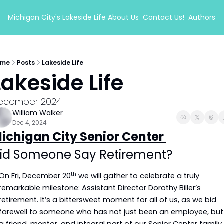
Michigan City's Lakeside Life
About Us
Contact Us!
Authors
ome
Posts
Lakeside Life
Lakeside Life
ecember 2024
William Walker
Dec 4, 2024
ichigan City Senior Center 
id Someone Say Retirement?
th
On Fri, December 20
 we will gather to celebrate a truly 
remarkable milestone: Assistant Director Dorothy Biller’s 
retirement. It’s a bittersweet moment for all of us, as we bid 
farewell to someone who has not just been an employee, but 