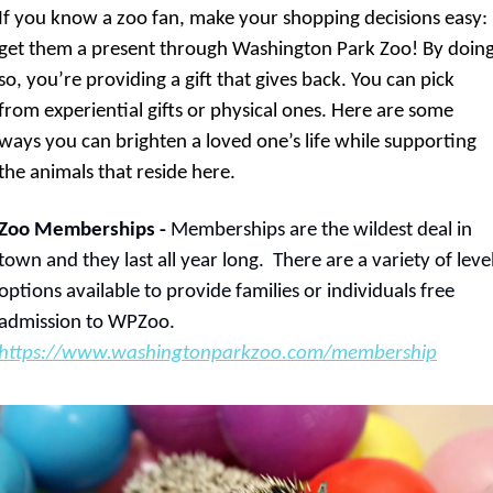
If you know a zoo fan, make your shopping decisions easy: 
get them a present through Washington Park Zoo! By doing
so, you’re providing a gift that gives back. You can pick 
from experiential gifts or physical ones. Here are some 
ways you can brighten a loved one’s life while supporting 
the animals that reside here.
Zoo Memberships -
 Memberships are the wildest deal in 
town and they last all year long.  There are a variety of level
options available to provide families or individuals free 
admission to WPZoo. 
https://www.washingtonparkzoo.com/membership