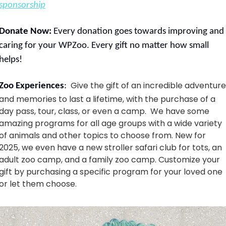
sponsorship
Donate Now: 
Every donation goes towards improving and 
caring for your WPZoo. Every gift no matter how small 
helps!
Give the gift of an incredible adventure 
Zoo Experiences
:  
and memories to last a lifetime, with the purchase of a 
day pass, tour, class, or even a camp.  We have some 
amazing programs for all age groups with a wide variety 
of animals and other topics to choose from. New for 
2025, we even have a new stroller safari club for tots, an 
adult zoo camp, and a family zoo camp. Customize your 
gift by purchasing a specific program for your loved one 
or let them choose. 