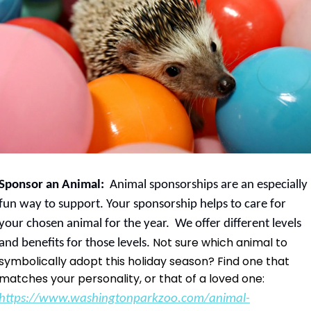
Sponsor an Animal:  
Animal sponsorships are an especially 
fun way to support. Your sponsorship helps to care for 
your chosen animal for the year.  We offer different levels 
 Not sure which animal to 
and benefits for those levels.
symbolically adopt this holiday season? Find one that 
matches your personality, or that of a loved one:
https://www.washingtonparkzoo.com/animal-