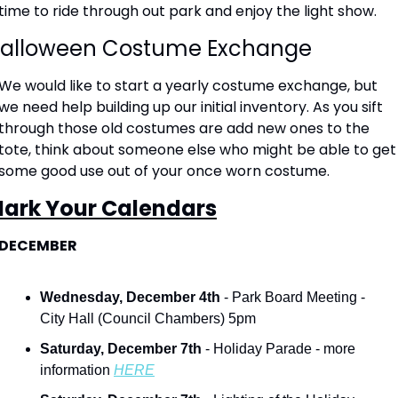
time to ride through out park and enjoy the light show. 
alloween Costume Exchange
We would like to start a yearly costume exchange, but 
we need help building up our initial inventory. As you sift 
through those old costumes are add new ones to the 
tote, think about someone else who might be able to get 
some good use out of your once worn costume.  
ark Your Calendars
DECEMBER
Wednesday, December 4th 
- Park Board Meeting - 
City Hall (Council Chambers) 5pm
Saturday, December 7th
 - Holiday Parade - more 
information 
HERE