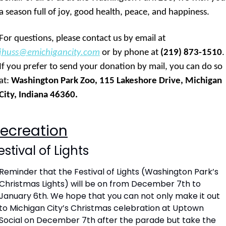
a season full of joy, good health, peace, and happiness. 
For questions, please contact us by email at 
jhuss@emichigancity.com
 or by phone at 
(219) 873-1510
. 
If you prefer to send your donation by mail, you can do so 
at: 
Washington Park Zoo, 115 Lakeshore Drive, Michigan 
City, Indiana 46360.
ecreation
estival of Lights
Reminder that the Festival of Lights (Washington Park’s 
Christmas Lights) will be on from December 7th to 
January 6th. We hope that you can not only make it out 
to Michigan City’s Christmas celebration at Uptown 
Social on December 7th after the parade but take the 