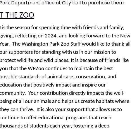
Park Department office at City Hall to purchase them.
T THE ZOO
Tis the season for spending time with friends and family, 
giving, reflecting on 2024, and looking forward to the New 
Year.  The Washington Park Zoo Staff would like to thank all 
our supporters for standing with us in our mission to 
protect wildlife and wild places. It is because of friends like 
you that the WPZoo continues to maintain the best 
possible standards of animal care, conservation, and 
education that positively impact and inspire our 
community.  Your contribution directly impacts the well-
being of all our animals and helps us create habitats where 
they can thrive.  It is also your support that allows us to 
continue to offer educational programs that reach 
thousands of students each year, fostering a deep 