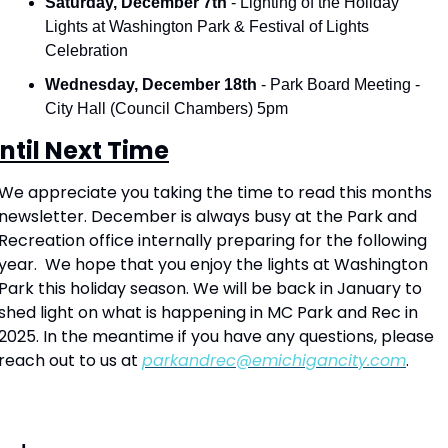
Saturday, December 7th
 - Lighting of the Holiday 
Lights at Washington Park & Festival of Lights 
Celebration
Wednesday, December 18th 
- Park Board Meeting - 
City Hall (Council Chambers) 5pm
ntil Next Time
We appreciate you taking the time to read this months 
newsletter. December is always busy at the Park and 
Recreation office internally preparing for the following 
year.  We hope that you enjoy the lights at Washington 
Park this holiday season. We will be back in January to 
shed light on what is happening in MC Park and Rec in 
2025. In the meantime if you have any questions, please 
reach out to us at 
parkandrec@emichigancity.com
.