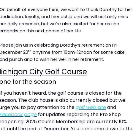
On behalf of everyone here, we want to thank Dorothy for her 
dedication, loyalty, and friendship and we will certainly miss 
her daily presence, but we’re also excited for her as she 
life
embarks on this next phase of her 
.
Please join us in celebrating Dorothy’s retirement on Fri, 
th
December 20
 anytime from 10am-12noon for some cake 
and punch and to wish her well in her retirement.
ichigan City Golf Course
one for the season
If you haven’t heard, the golf course is closed for the 
season. The club house is also currently closed but we 
urge you to pay attention to the 
golf web site
 and 
Facebook page
 for updates regarding the Pro Shop 
reopening. 2025 Course Membership are currently 10% 
off until the end of December. You can come down to the