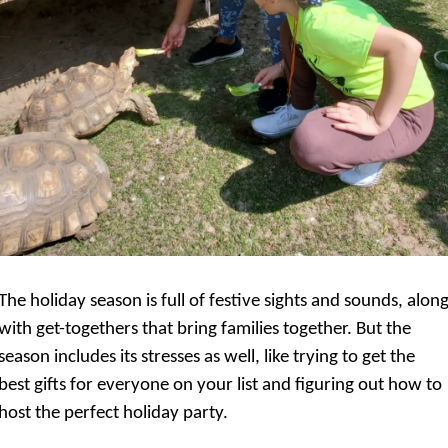
The holiday season is full of festive sights and sounds, along
with get-togethers that bring families together. But the 
season includes its stresses as well, like trying to get the 
best gifts for everyone on your list and figuring out how to 
host the perfect holiday party.