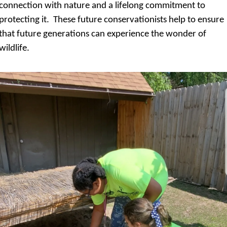
connection with nature and a lifelong commitment to 
protecting it.  These future conservationists help to ensure 
that future generations can experience the wonder of 
wildlife.