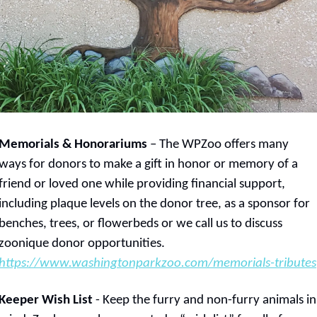
Memorials & Honorariums
 – The WPZoo offers many 
ways for donors to make a gift in honor or memory of a 
friend or loved one while providing financial support, 
including plaque levels on the donor tree, as a sponsor for 
benches, trees, or flowerbeds or we call us to discuss 
zoonique donor opportunities.  
https://www.washingtonparkzoo.com/memorials-tributes
Keeper Wish List
 - Keep the furry and non-furry animals in 