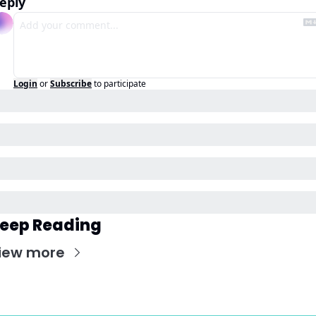
eply
Login
or
Subscribe
to participate
eep Reading
iew more